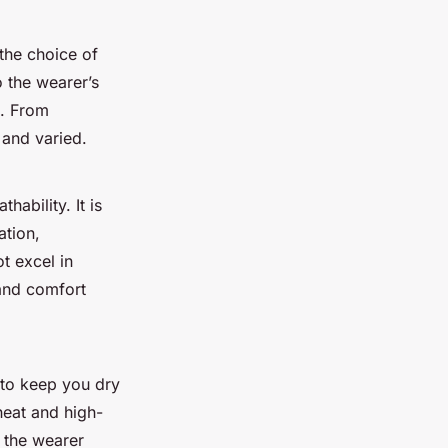
 the choice of
o the wearer’s
t. From
 and varied.
hability. It is
ation,
t excel in
 and comfort
 to keep you dry
heat and high-
g the wearer