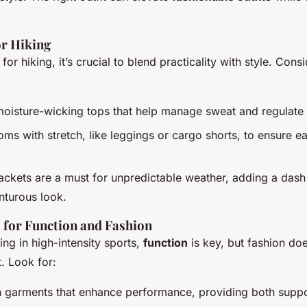
or Hiking
or hiking, it’s crucial to blend practicality with style. Cons
moisture-wicking tops that help manage sweat and regulate
ms with stretch, like leggings or cargo shorts, to ensure e
ackets are a must for unpredictable weather, adding a dash 
nturous look.
s for Function and Fashion
ng in high-intensity sports,
function
is key, but fashion doe
. Look for:
garments that enhance performance, providing both suppor