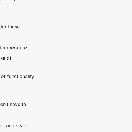
ider these
 temperature.
ase of
of functionality
sn’t have to
t and style.