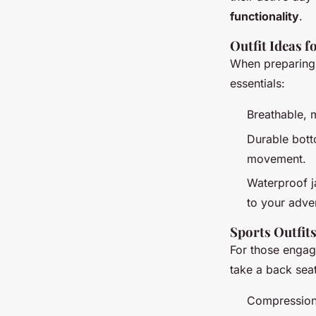
functionality
.
Outfit Ideas f
When preparing f
essentials:
Breathable, 
Durable botto
movement.
Waterproof j
to your adve
Sports Outfit
For those engagi
take a back seat
Compression 