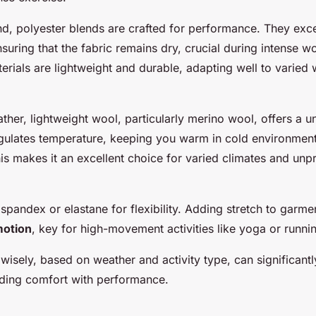
nd, polyester blends are crafted for performance. They exce
uring that the fabric remains dry, crucial during intense w
rials are lightweight and durable, adapting well to varied
her, lightweight wool, particularly merino wool, offers a u
egulates temperature, keeping you warm in cold environmen
his makes it an excellent choice for varied climates and unp
 spandex or elastane for flexibility. Adding stretch to garmen
motion
, key for high-movement activities like yoga or runni
 wisely, based on weather and activity type, can significan
ding comfort with performance.