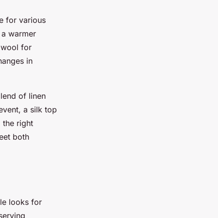
le for various
o a warmer
 wool for
hanges in
lend of linen
vent, a silk top
the right
eet both
le looks for
serving