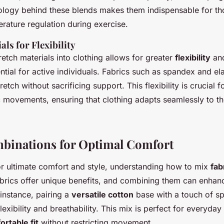
ology behind these blends makes them indispensable for th
rature regulation during exercise.
als for Flexibility
retch materials into clothing allows for greater
flexibility
and
tial for active individuals. Fabrics such as spandex and el
etch without sacrificing support. This flexibility is crucial fo
 movements, ensuring that clothing adapts seamlessly to t
binations for Optimal Comfort
or ultimate comfort and style, understanding how to mix
fab
abrics offer unique benefits, and combining them can enhan
instance, pairing a
versatile cotton
base with a touch of s
exibility and breathability. This mix is perfect for everyday a
rtable fit
without restricting movement.