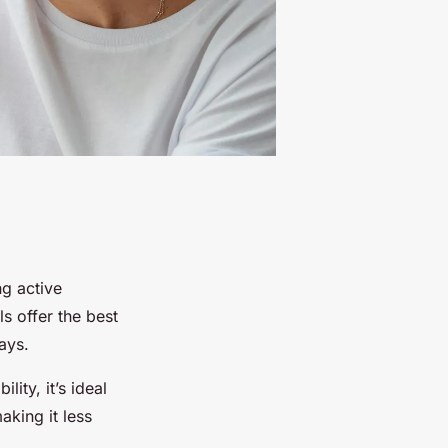
g active
ls offer the best
ays.
ity, it’s ideal
aking it less