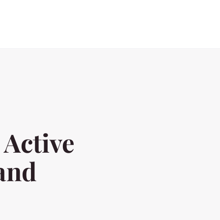
 Active
 and