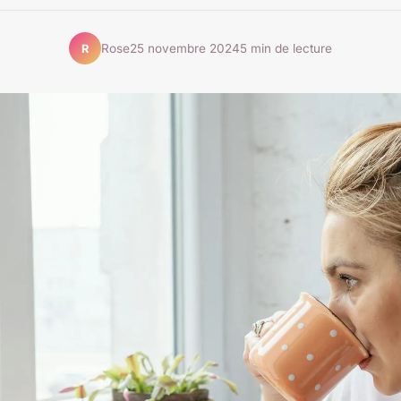
Rose
25 novembre 2024
5 min de lecture
R