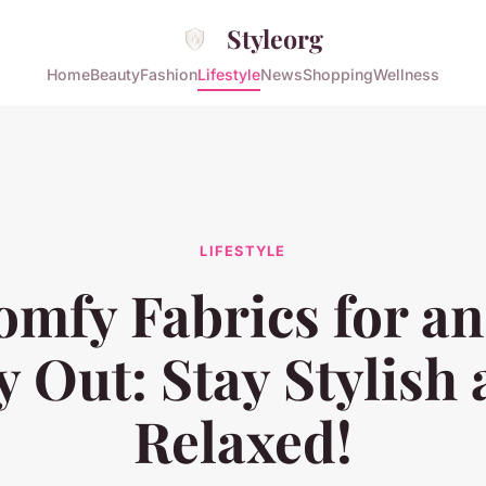
Styleorg
Home
Beauty
Fashion
Lifestyle
News
Shopping
Wellness
LIFESTYLE
mfy Fabrics for an
 Out: Stay Stylish
Relaxed!