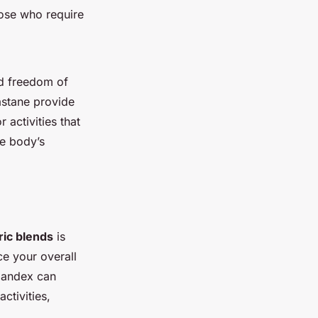
ose who require
 freedom of
astane provide
r activities that
he body’s
ric blends
is
ce your overall
pandex can
ctivities,