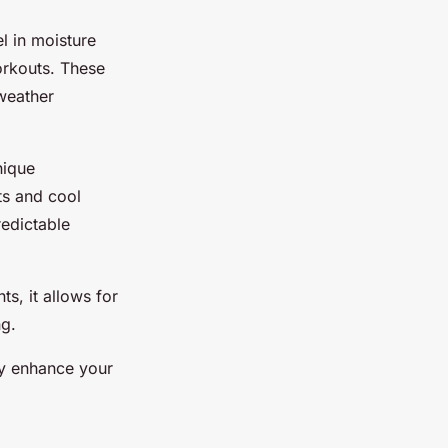
l in moisture
orkouts. These
 weather
nique
ts and cool
redictable
ts, it allows for
ng.
tly enhance your