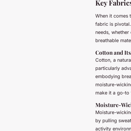
Key Fabric
When it comes t
fabric is pivota
needs, whether 
breathable mater
Cotton and Its
Cotton, a natur
particularly adva
embodying breat
moisture-wicking
make it a go-to 
Moisture-Wic
Moisture-wickin
by pulling swea
activity environ