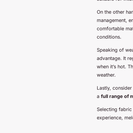
On the other ha
management, ens
comfortable mate
conditions.
Speaking of weat
advantage. It r
when it’s hot. T
weather.
Lastly, consider
a
full range of 
Selecting fabric
experience, mel