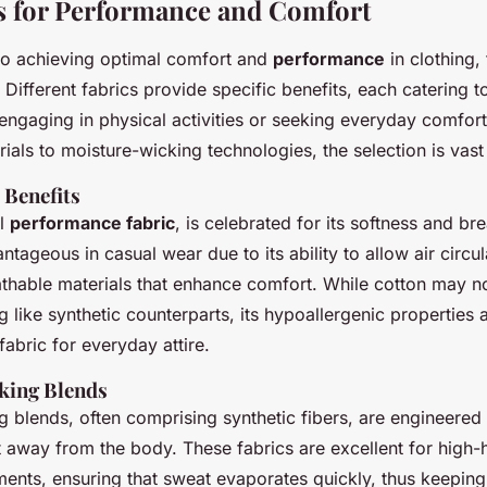
s for Performance and Comfort
o achieving optimal comfort and
performance
in clothing,
l. Different fabrics provide specific benefits, each catering t
engaging in physical activities or seeking everyday comfor
ials to moisture-wicking technologies, the selection is vast
 Benefits
al
performance fabric
, is celebrated for its softness and breat
ntageous in casual wear due to its ability to allow air circul
hable materials that enhance comfort. While cotton may no
 like synthetic counterparts, its hypoallergenic properties
fabric for everyday attire.
king Blends
g blends, often comprising synthetic fibers, are engineered
t away from the body. These fabrics are excellent for high-
ments, ensuring that sweat evaporates quickly, thus keepin