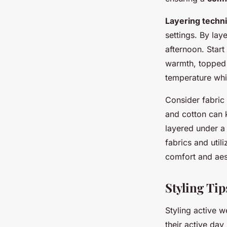
Layering techn
settings. By lay
afternoon. Start
warmth, topped w
temperature whi
Consider fabric 
and cotton can k
layered under a
fabrics and util
comfort and aest
Styling Tip
Styling active 
their active day 