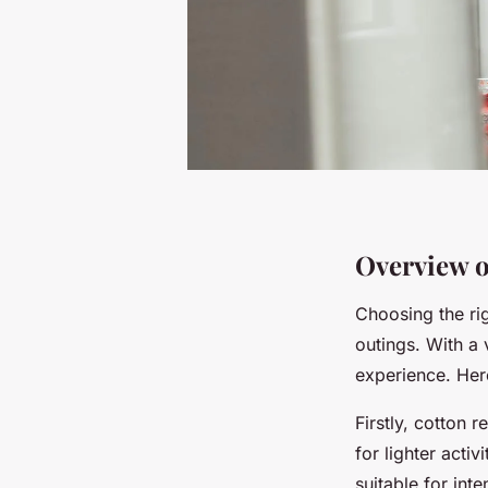
Overview o
Choosing the rig
outings. With a 
experience. Here
Firstly, cotton 
for lighter acti
suitable for int