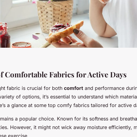
f Comfortable Fabrics for Active Days
ht fabric is crucial for both
comfort
and performance durin
variety of options, it’s essential to understand which materia
’s a glance at some top comfy fabrics tailored for active d
remains a popular choice. Known for its softness and breathabil
vities. However, it might not wick away moisture efficiently, m
ense exercise.