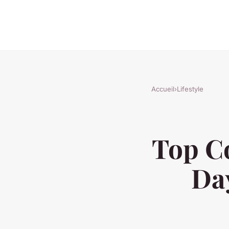
Accueil
›
Lifestyle
Top Co
Day