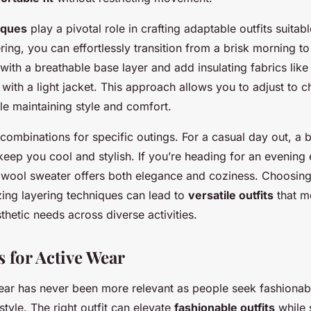
iques
play a pivotal role in crafting adaptable outfits suitab
ering, you can effortlessly transition from a brisk morning t
 with a breathable base layer and add insulating fabrics like
ith a light jacket. This approach allows you to adjust to c
le maintaining style and comfort.
combinations for specific outings. For a casual day out, a b
eep you cool and stylish. If you’re heading for an evening e
 wool sweater offers both elegance and coziness. Choosing 
izing layering techniques can lead to
versatile outfits
that m
hetic needs across diverse activities.
s for Active Wear
wear has never been more relevant as people seek fashionab
style. The right outfit can elevate
fashionable outfits
while 