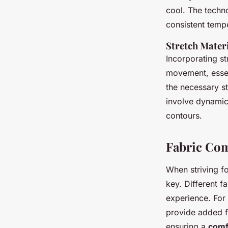
cool. The techn
consistent tempe
Stretch Materi
Incorporating st
movement, essen
the necessary str
involve dynamic
contours.
Fabric Com
When striving f
key. Different f
experience. For 
provide added fl
ensuring a
comfo