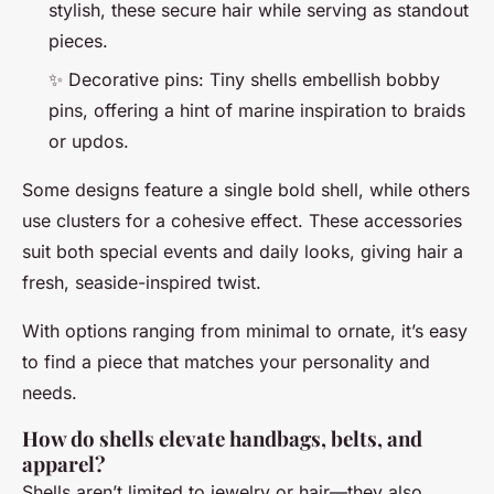
stylish, these secure hair while serving as standout
pieces.
✨ Decorative pins: Tiny shells embellish bobby
pins, offering a hint of marine inspiration to braids
or updos.
Some designs feature a single bold shell, while others
use clusters for a cohesive effect. These accessories
suit both special events and daily looks, giving hair a
fresh, seaside-inspired twist.
With options ranging from minimal to ornate, it’s easy
to find a piece that matches your personality and
needs.
How do shells elevate handbags, belts, and
apparel?
Shells aren’t limited to jewelry or hair—they also