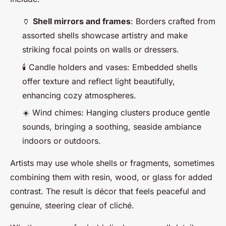
🏺
Shell mirrors and frames
: Borders crafted from
assorted shells showcase artistry and make
striking focal points on walls or dressers.
🕯️ Candle holders and vases: Embedded shells
offer texture and reflect light beautifully,
enhancing cozy atmospheres.
☀️ Wind chimes: Hanging clusters produce gentle
sounds, bringing a soothing, seaside ambiance
indoors or outdoors.
Artists may use whole shells or fragments, sometimes
combining them with resin, wood, or glass for added
contrast. The result is décor that feels peaceful and
genuine, steering clear of cliché.