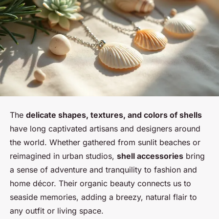
The
delicate shapes, textures, and colors of shells
have long captivated artisans and designers around
the world. Whether gathered from sunlit beaches or
reimagined in urban studios,
shell accessories
bring
a sense of adventure and tranquility to fashion and
home décor. Their organic beauty connects us to
seaside memories, adding a breezy, natural flair to
any outfit or living space.