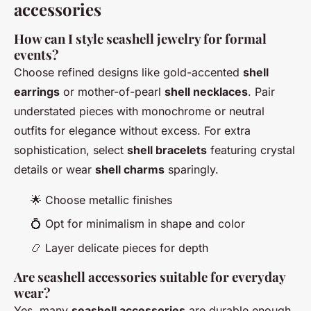
accessories
How can I style seashell jewelry for formal
events?
Choose refined designs like gold-accented
shell
earrings
or mother-of-pearl
shell necklaces
. Pair
understated pieces with monochrome or neutral
outfits for elegance without excess. For extra
sophistication, select
shell bracelets
featuring crystal
details or wear
shell charms
sparingly.
🌟 Choose metallic finishes
💍 Opt for minimalism in shape and color
📿 Layer delicate pieces for depth
Are seashell accessories suitable for everyday
wear?
Yes, many
seashell accessories
are durable enough