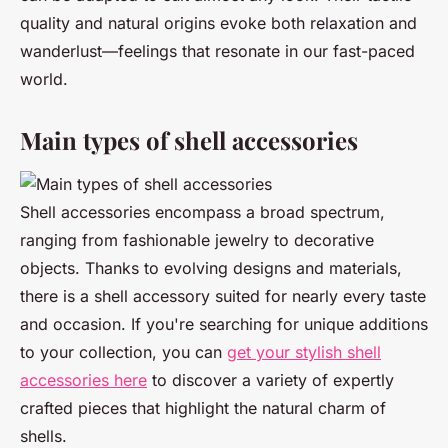
quality and natural origins evoke both relaxation and
wanderlust—feelings that resonate in our fast-paced
world.
Main types of shell accessories
Shell accessories encompass a broad spectrum,
ranging from fashionable jewelry to decorative
objects. Thanks to evolving designs and materials,
there is a shell accessory suited for nearly every taste
and occasion. If you're searching for unique additions
to your collection, you can
get your stylish shell
accessories here
to discover a variety of expertly
crafted pieces that highlight the natural charm of
shells.