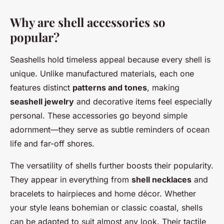
Why are shell accessories so
popular?
Seashells hold timeless appeal because every shell is
unique. Unlike manufactured materials, each one
features distinct
patterns and tones
, making
seashell jewelry
and decorative items feel especially
personal. These accessories go beyond simple
adornment—they serve as subtle reminders of ocean
life and far-off shores.
The versatility of shells further boosts their popularity.
They appear in everything from
shell necklaces
and
bracelets to hairpieces and home décor. Whether
your style leans bohemian or classic coastal, shells
can be adapted to suit almost any look. Their tactile