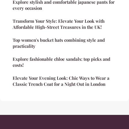
Explore stylish and comfortable japanese pants for
every occasion
Transform Your Style: Elevate Your Look with
Affordable High-Street Treasures in the UK!
Top women's bucket hats combining style and
practicality
Explore fashionable chloe sandals: top picks and
costs!
Elevate Your Evening Look: Chic Ways to Wear a
Classic Trench Coat for a Night Out in London