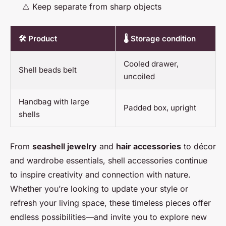
⚠️ Keep separate from sharp objects
🛠️ Product
🌡️ Storage condition
Cooled drawer,
Shell beads belt
uncoiled
Handbag with large
Padded box, upright
shells
From
seashell jewelry
and
hair accessories
to décor
and wardrobe essentials, shell accessories continue
to inspire creativity and connection with nature.
Whether you’re looking to update your style or
refresh your living space, these timeless pieces offer
endless possibilities—and invite you to explore new