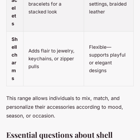
ac
bracelets for a
settings, braided
el
stacked look
leather
et
s
Sh
ell
Flexible—
Adds flair to jewelry,
ch
supports playful
keychains, or zipper
ar
or elegant
pulls
m
designs
s
This range allows individuals to mix, match, and
personalize their accessories according to mood,
season, or occasion.
Essential questions about shell