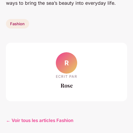
ways to bring the sea’s beauty into everyday life.
Fashion
R
ECRIT PAR
Rose
← Voir tous les articles Fashion