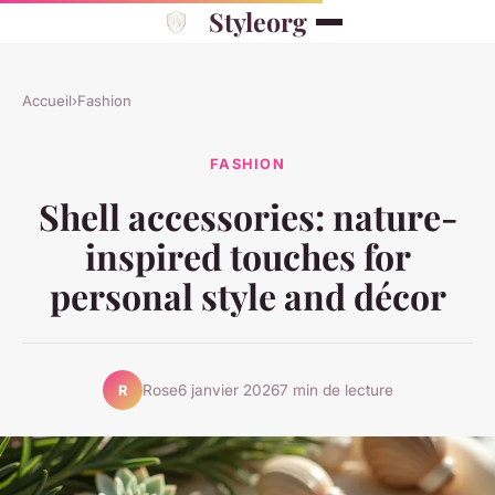
Styleorg
Accueil
›
Fashion
FASHION
Shell accessories: nature-
inspired touches for
personal style and décor
Rose
6 janvier 2026
7 min de lecture
R