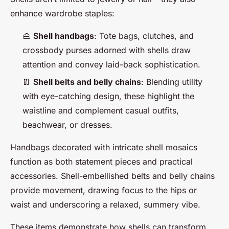
enhance wardrobe staples:
👜
Shell handbags
: Tote bags, clutches, and
crossbody purses adorned with shells draw
attention and convey laid-back sophistication.
👖
Shell belts and belly chains
: Blending utility
with eye-catching design, these highlight the
waistline and complement casual outfits,
beachwear, or dresses.
Handbags decorated with intricate shell mosaics
function as both statement pieces and practical
accessories. Shell-embellished belts and belly chains
provide movement, drawing focus to the hips or
waist and underscoring a relaxed, summery vibe.
These items demonstrate how shells can transform