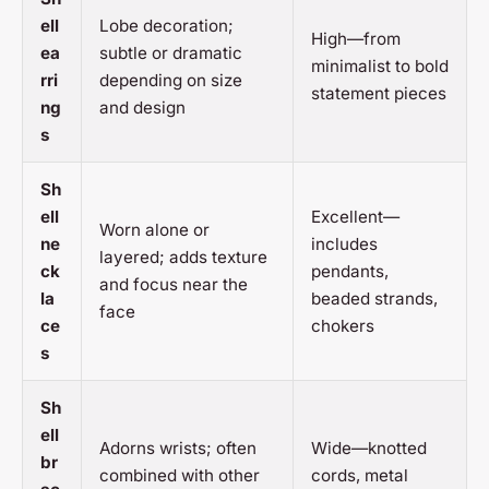
ell
Lobe decoration;
High—from
ea
subtle or dramatic
minimalist to bold
rri
depending on size
statement pieces
ng
and design
s
Sh
ell
Excellent—
Worn alone or
ne
includes
layered; adds texture
ck
pendants,
and focus near the
la
beaded strands,
face
ce
chokers
s
Sh
ell
Adorns wrists; often
Wide—knotted
br
combined with other
cords, metal