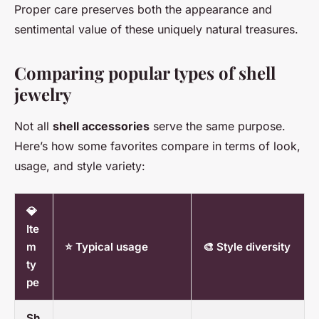
Proper care preserves both the appearance and
sentimental value of these uniquely natural treasures.
Comparing popular types of shell
jewelry
Not all
shell accessories
serve the same purpose.
Here’s how some favorites compare in terms of look,
usage, and style variety:
💎
Ite
m
⭐ Typical usage
🎨 Style diversity
ty
pe
Sh