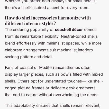
Whether you prefer bold displays or small details,
there’s a shell-inspired accent for every room.
How do shell accessories harmonize with
different interior styles?
The enduring popularity of
seashell décor
comes
from its remarkable flexibility. Neutral-toned shells
blend effortlessly with minimalist spaces, while more
elaborate arrangements suit maximalist interiors
seeking pattern and detail.
Fans of coastal or Mediterranean themes often
display larger pieces, such as bowls filled with mixed
shells. Others opt for understated touches—like shell-
edged picture frames or delicate desk ornaments—
that nod to nature without overwhelming the decor.
This adaptability ensures that shells remain relevant,