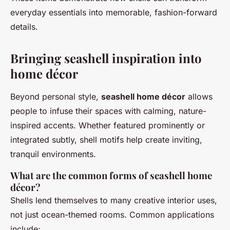
everyday essentials into memorable, fashion-forward
details.
Bringing seashell inspiration into
home décor
Beyond personal style,
seashell home décor
allows
people to infuse their spaces with calming, nature-
inspired accents. Whether featured prominently or
integrated subtly, shell motifs help create inviting,
tranquil environments.
What are the common forms of seashell home
décor?
Shells lend themselves to many creative interior uses,
not just ocean-themed rooms. Common applications
include: