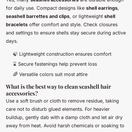
for daily use. Compact designs like
shell earrings
,
seashell barrettes and clips
, or lightweight
shell
bracelets
offer comfort and style. Check closures
and settings to ensure shells stay secure during active
days.
🍃 Lightweight construction ensures comfort
⌛ Secure fastenings help prevent loss
🌈 Versatile colors suit most attire
What is the best way to clean seashell hair
accessories?
Use a soft brush or cloth to remove residue, taking
care not to disturb glued elements. For heavier
buildup, gently dab with a damp cloth and let air dry
away from heat. Avoid harsh chemicals or soaking to