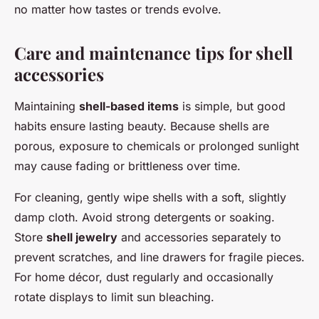
no matter how tastes or trends evolve.
Care and maintenance tips for shell
accessories
Maintaining
shell-based items
is simple, but good
habits ensure lasting beauty. Because shells are
porous, exposure to chemicals or prolonged sunlight
may cause fading or brittleness over time.
For cleaning, gently wipe shells with a soft, slightly
damp cloth. Avoid strong detergents or soaking.
Store
shell jewelry
and accessories separately to
prevent scratches, and line drawers for fragile pieces.
For home décor, dust regularly and occasionally
rotate displays to limit sun bleaching.