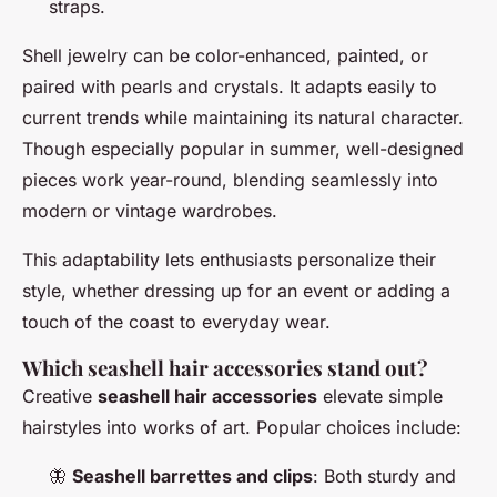
straps.
Shell jewelry can be color-enhanced, painted, or
paired with pearls and crystals. It adapts easily to
current trends while maintaining its natural character.
Though especially popular in summer, well-designed
pieces work year-round, blending seamlessly into
modern or vintage wardrobes.
This adaptability lets enthusiasts personalize their
style, whether dressing up for an event or adding a
touch of the coast to everyday wear.
Which seashell hair accessories stand out?
Creative
seashell hair accessories
elevate simple
hairstyles into works of art. Popular choices include:
🦋
Seashell barrettes and clips
: Both sturdy and