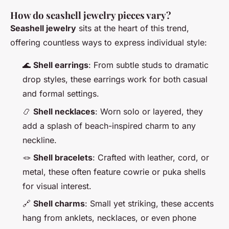
How do seashell jewelry pieces vary?
Seashell jewelry
sits at the heart of this trend,
offering countless ways to express individual style:
🌊
Shell earrings
: From subtle studs to dramatic
drop styles, these earrings work for both casual
and formal settings.
📿
Shell necklaces
: Worn solo or layered, they
add a splash of beach-inspired charm to any
neckline.
🪢
Shell bracelets
: Crafted with leather, cord, or
metal, these often feature cowrie or puka shells
for visual interest.
🔗
Shell charms
: Small yet striking, these accents
hang from anklets, necklaces, or even phone