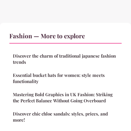
Fashion — More to explore
Discover the charm of traditional japanese fashion
trends
Essential bucket hats for women: style meets
functionality
Mastering Bold Graphics in UK Fashion: Striking
the Perfect Balance Without Going Overboard
Discover chic chloe sandals: styles, prices, and
more!