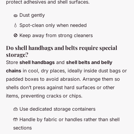
protect adhesives and shell surfaces.
🧽 Dust gently
💧 Spot-clean only when needed
🚫 Keep away from strong cleaners
Do shell handbags and belts require special
storage?
Store
shell handbags
and
shell belts and belly
chains
in cool, dry places, ideally inside dust bags or
padded boxes to avoid abrasion. Arrange them so
shells don’t press against hard surfaces or other
items, preventing cracks or chips.
👜 Use dedicated storage containers
🤲 Handle by fabric or handles rather than shell
sections